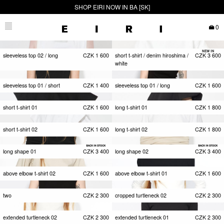
SHOP EIRI NOW IN BA [SK]
0
sleeveless top 02 / long
CZK
1 600
short t-shirt / denim hiroshima /
CZK
3 600
white
sleeveless top 01 / short
CZK
1 400
sleeveless top 01 / long
CZK
1 600
short t-shirt 01
CZK
1 600
long t-shirt 01
CZK
1 800
short t-shirt 02
CZK
1 600
long t-shirt 02
CZK
1 800
long shape 01
CZK
3 400
long shape 02
CZK
3 400
above elbow t-shirt 02
CZK
1 600
above elbow t-shirt 01
CZK
1 600
two
CZK
2 300
cropped turtleneck 02
CZK
2 300
extended turtleneck 02
CZK
2 300
extended turtleneck 01
CZK
2 300