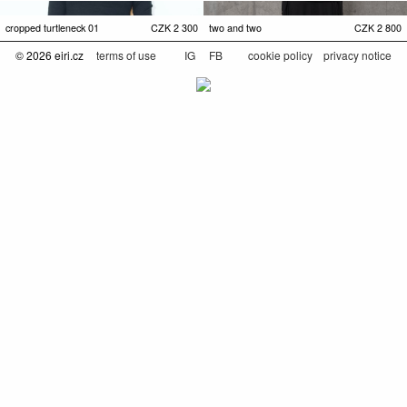
cropped turtleneck 01
CZK
2 300
two and two
CZK
2 800
© 2026 eiri.cz
terms of use
IG
FB
cookie policy
privacy notice