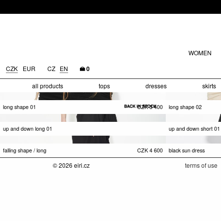
WOMEN
CZK
EUR
CZ
EN
0
all products
tops
dresses
skirts
long shape 01
CZK
3 400
long shape 02
up and down long 01
up and down short 01
falling shape / long
CZK
4 600
black sun dress
© 2026 eiri.cz
terms of use