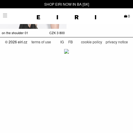
SHOP EIRI NOW IN BA [SK]
0
on the shoulder 01
CZK
3 800
© 2026 eiri.cz
terms of use
IG
FB
cookie policy
privacy notice