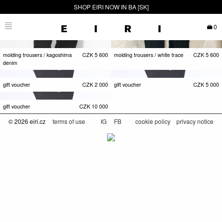
SHOP EIRI NOW IN BA [SK]
0
molding trousers / kagoshima
CZK
5 600
molding trousers / white trace
CZK
5 600
denim
gift voucher
CZK
2 000
gift voucher
CZK
5 000
gift voucher
CZK
10 000
© 2026 eiri.cz
terms of use
IG
FB
cookie policy
privacy notice