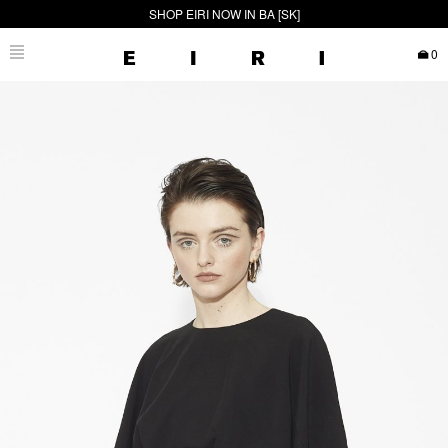
SHOP EIRI NOW IN BA [SK]
0