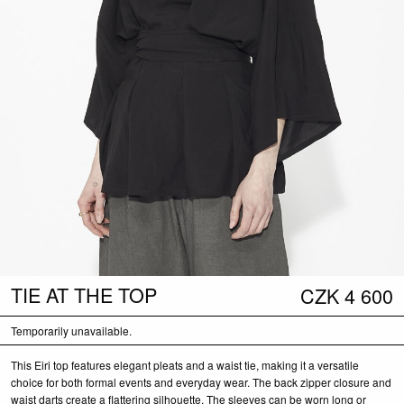
TIE AT THE TOP
CZK
4 600
Temporarily unavailable.
This Eiri top features elegant pleats and a waist tie, making it a versatile
choice for both formal events and everyday wear. The back zipper closure and
waist darts create a flattering silhouette. The sleeves can be worn long or