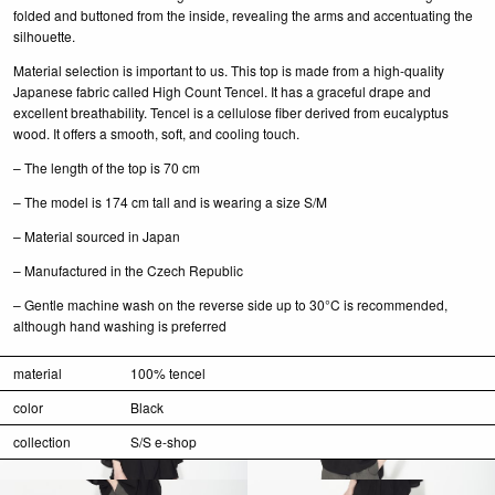
folded and buttoned from the inside, revealing the arms and accentuating the
silhouette.
Material selection is important to us. This top is made from a high-quality
Japanese fabric called High Count Tencel. It has a graceful drape and
excellent breathability. Tencel is a cellulose fiber derived from eucalyptus
wood. It offers a smooth, soft, and cooling touch.
– The length of the top is 70 cm
– The model is 174 cm tall and is wearing a size S/M
– Material sourced in Japan
– Manufactured in the Czech Republic
– Gentle machine wash on the reverse side up to 30°C is recommended,
although hand washing is preferred
material
100% tencel
color
Black
collection
S/S e-shop